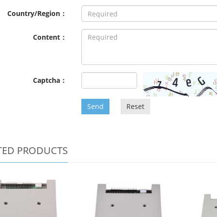
Country/Region：
Content：
Captcha：
Send
Reset
TED PRODUCTS