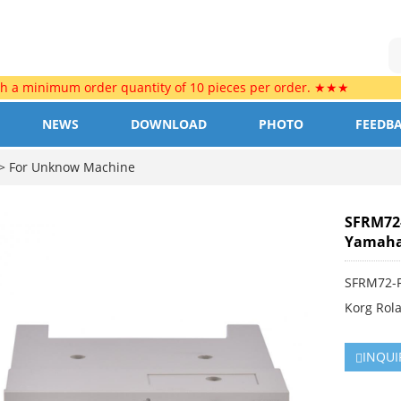
th a minimum order quantity of 10 pieces per order. ★★★
NEWS
DOWNLOAD
PHOTO
FEEDB
>
For Unknow Machine
SFRM72-
Yamaha 
SFRM72-F
Korg Rol
INQUI