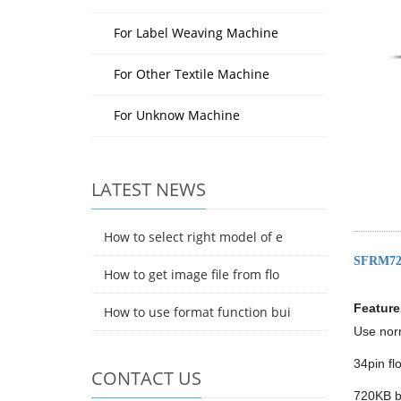
For Label Weaving Machine
For Other Textile Machine
For Unknow Machine
LATEST NEWS
How to select right model of e
SFRM72
How to get image file from flo
Feature
How to use format function bui
Use norm
34pin fl
CONTACT US
720KB bu