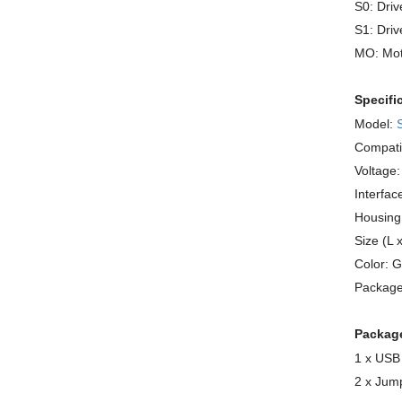
S0: Driv
S1: Driv
MO: Mot
Specifi
Model:
Compatib
Voltage
Interfac
Housing
Size (L 
Color: G
Package
Package
1 x USB
2 x Jum