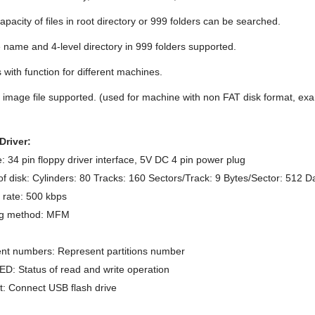
pacity of files in root directory or 999 folders can be searched.
e name and 4-level directory in 999 folders supported.
with function for different machines.
 image file supported. (used for machine with non FAT disk format, exa
Driver:
e: 34 pin floppy driver interface, 5V DC 4 pin power plug
f disk: Cylinders: 80 Tracks: 160 Sectors/Track: 9 Bytes/Sector: 512 D
 rate: 500 kbps
g method: MFM
nt numbers: Represent partitions number
D: Status of read and write operation
: Connect USB flash drive