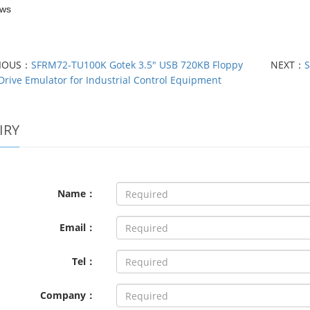
ews
VIOUS：
SFRM72-TU100K Gotek 3.5" USB 720KB Floppy
NEXT：
S
Drive Emulator for Industrial Control Equipment
IRY
Name：
Email：
Tel：
Company：