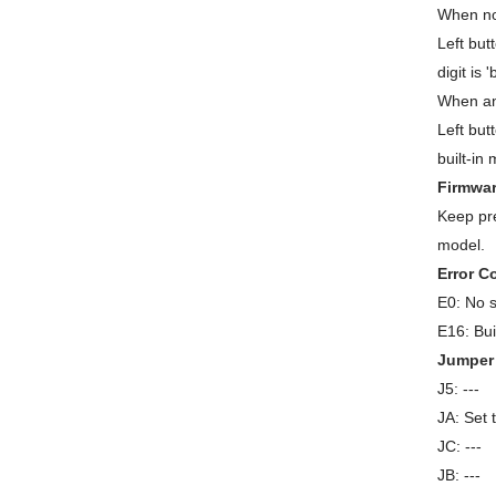
When no
Left but
digit is
When an
Left but
built-in
Firmwar
Keep pre
model.
Error C
E0: No s
E16: Bui
Jumper 
J5: ---
JA: Set 
JC: ---
JB: ---