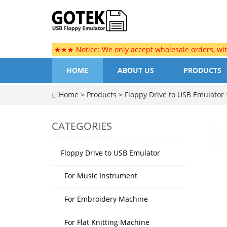
★★★ Notice: We only accept wholesale orders, wi
HOME
ABOUT US
PRODUCTS
Home
>
Products
>
Floppy Drive to USB Emulator
CATEGORIES
Floppy Drive to USB Emulator
For Music Instrument
For Embroidery Machine
For Flat Knitting Machine