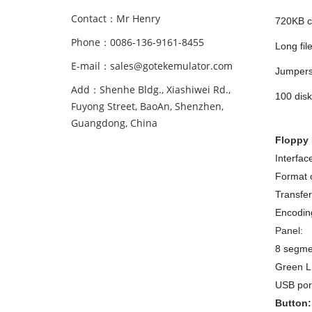
Contact：Mr Henry
720KB ca
Phone：0086-136-9161-8455
Long fil
E-mail：sales@gotekemulator.com
Jumpers 
Add：Shenhe Bldg., Xiashiwei Rd.,
100 disk
Fuyong Street, BaoAn, Shenzhen,
Guangdong, China
Floppy 
Interfac
Format o
Transfer
Encodin
Panel:
8 segme
Green LE
USB port
Button: