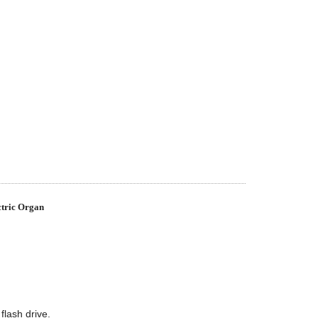
tric Organ
lash drive.