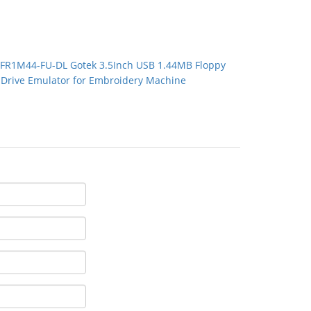
FR1M44-FU-DL Gotek 3.5Inch USB 1.44MB Floppy
Drive Emulator for Embroidery Machine