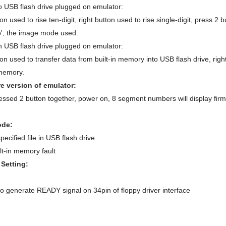
 USB flash drive plugged on emulator:
ton used to rise ten-digit, right button used to rise single-digit, press 
 'b', the image mode used.
 USB flash drive plugged on emulator:
ton used to transfer data from built-in memory into USB flash drive, righ
 memory.
e version of emulator:
ssed 2 button together, power on, 8 segment numbers will display firmw
ode:
pecified file in USB flash drive
lt-in memory fault
Setting:
to generate READY signal on 34pin of floppy driver interface