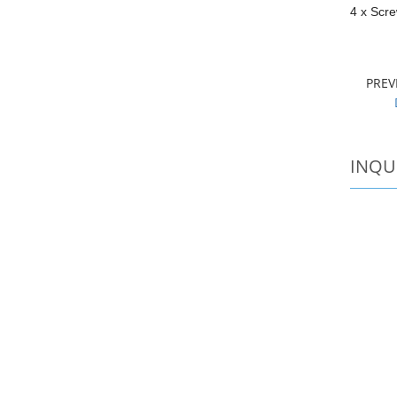
4 x Scr
PRE
INQU