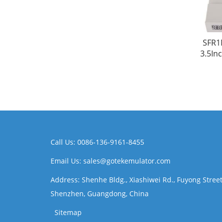
SFR1
3.5In
Call Us: 0086-136-9161-8455
Email Us: sales@gotekemulator.com
Address: Shenhe Bldg., Xiashiwei Rd., Fuyong Street
Shenzhen, Guangdong, China
Sitemap