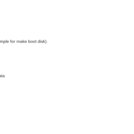
mple for make boot disk).
ata