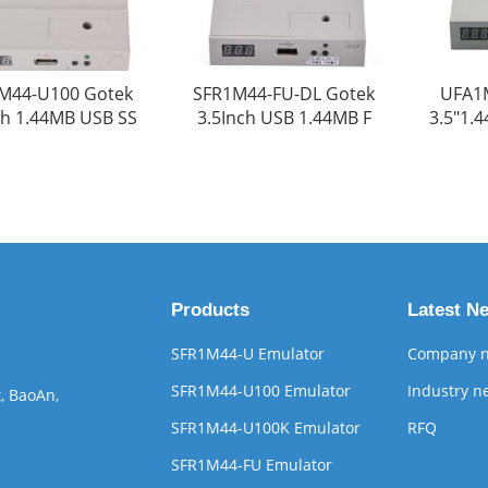
M44-U100 Gotek
SFR1M44-FU-DL Gotek
UFA1
ch 1.44MB USB SS
3.5Inch USB 1.44MB F
3.5"1.
Products
Latest N
SFR1M44-U Emulator
Company 
SFR1M44-U100 Emulator
Industry n
, BaoAn,
SFR1M44-U100K Emulator
RFQ
SFR1M44-FU Emulator