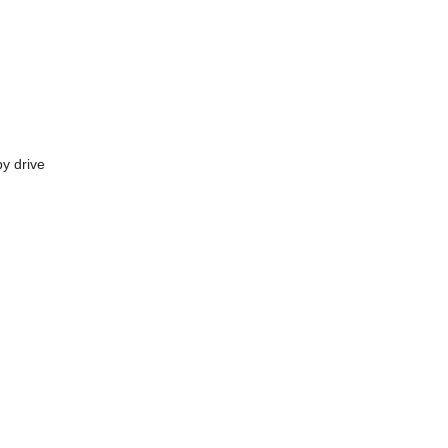
y drive