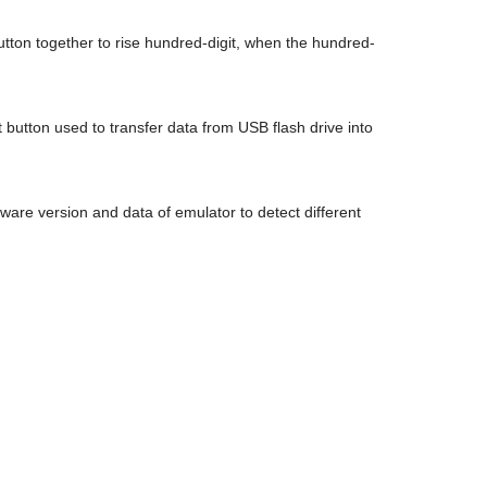
2 button together to rise hundred-digit, when the hundred-
t button used to transfer data from USB flash drive into
are version and data of emulator to detect different