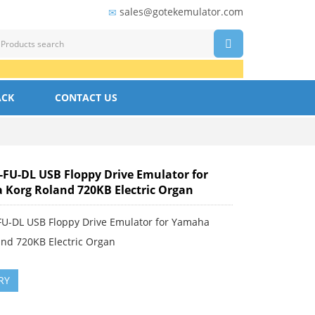
sales@gotekemulator.com
ACK
CONTACT US
FU-DL USB Floppy Drive Emulator for
Korg Roland 720KB Electric Organ
U-DL USB Floppy Drive Emulator for Yamaha
and 720KB Electric Organ
RY