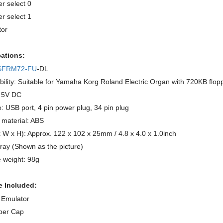
er select 0
er select 1
or
cations:
SFRM72-FU
-DL
ility: Suitable for Yamaha Korg Roland Electric Organ with 720KB flopp
: 5V DC
e: USB port, 4 pin power plug, 34 pin plug
 material: ABS
x W x H): Approx. 122 x 102 x 25mm / 4.8 x 4.0 x 1.0inch
ray (Shown as the picture)
 weight: 98g
 Included:
 Emulator
per Cap