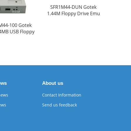
SFR1M44-DUN Gotek
1.44M Floppy Drive Emu
M44-100 Gotek
44MB USB Floppy
ews
About us
news
Contact Information
ews
Send us feedback