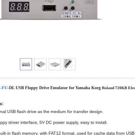
-FU
-DL USB Floppy Drive Emulator for Yamaha Korg
Roland 720KB Elec
s:
al USB flash drive as the medium for transfer design.
oppy driver interface, 5V DC power supply, easy to install.
ilt-in flash memory, with FAT12 format, used for cache data from USB f